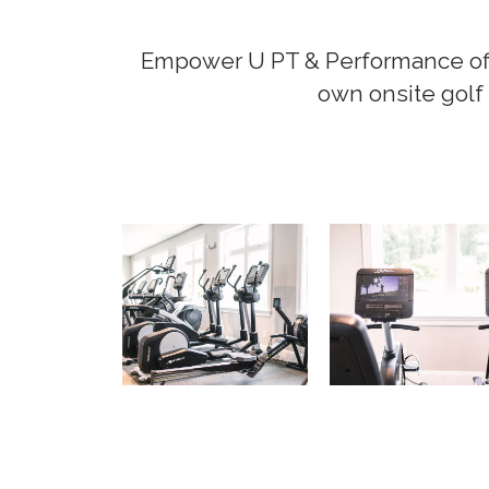
Empower U PT & Performance offer
own onsite golf 