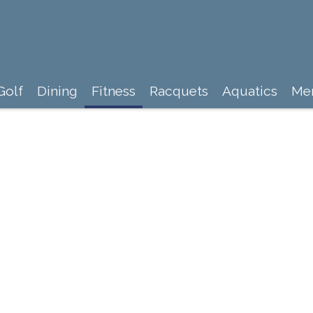
Golf
Dining
Fitness
Racquets
Aquatics
Me