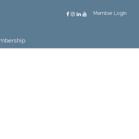
Member Login
mbership