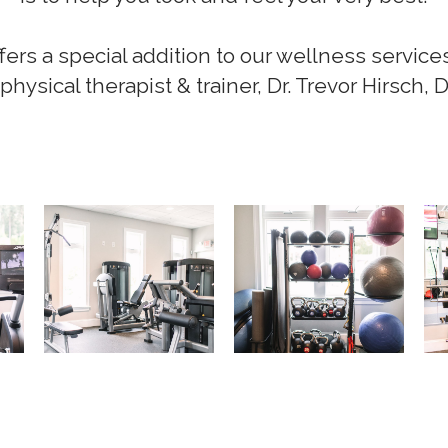
s a special addition to our wellness service
physical therapist & trainer, Dr. Trevor Hirsch, 