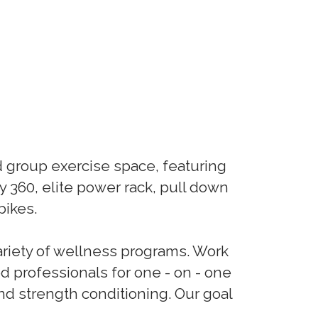
nd group exercise space, featuring
 360, elite power rack, pull down
bikes.
ariety of wellness programs. Work
ed professionals for one - on - one
and strength conditioning. Our goal