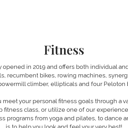
Fitness
ty opened in 2019 and offers both individual a
ls, recumbent bikes, rowing machines, synergy
powermill climber, ellipticals and four Peloton 
meet your personal fitness goals through a v
p fitness class, or utilize one of our experienc
tness programs from yoga and pilates, to dance 
is to help you look and feel your very best!