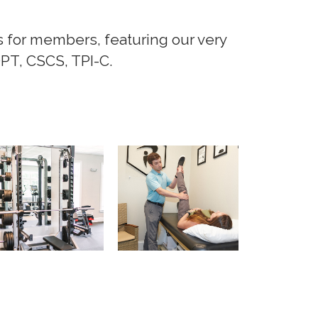
s for members, featuring our very
DPT, CSCS, TPI-C.