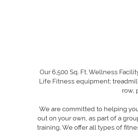
Our 6,500 Sq. Ft. Wellness Facili
Life Fitness equipment: treadmil
row, 
We are committed to helping you 
out on your own, as part of a grou
training. We offer all types of fi