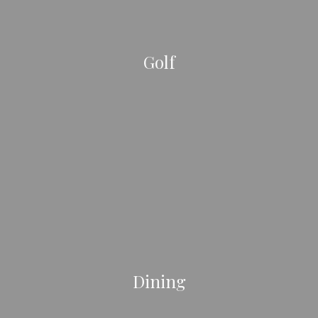
Golf
Dining