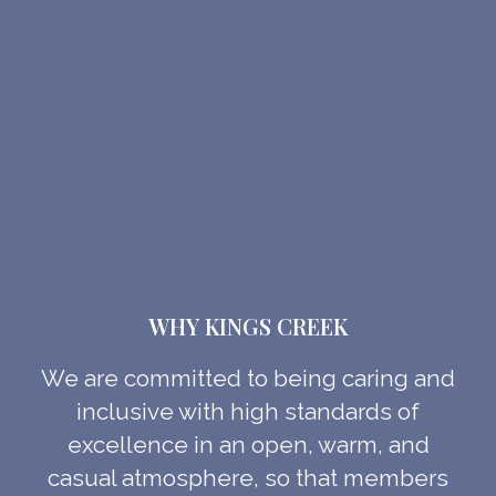
WHY KINGS CREEK
We are committed to being caring and
inclusive with high standards of
excellence in an open, warm, and
casual atmosphere, so that members