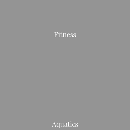
Fitness
Aquatics