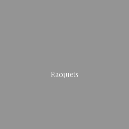
Racquets