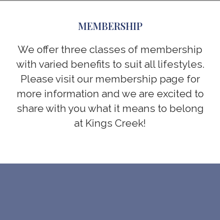
MEMBERSHIP
We offer three classes of membership
with varied benefits to suit all lifestyles.
Please visit our membership page for
more information and we are excited to
share with you what it means to belong
at Kings Creek!