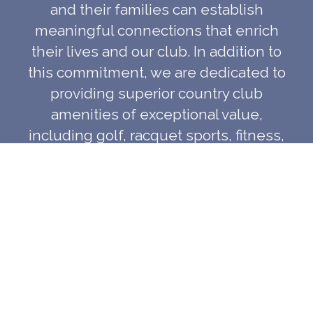
and their families can establish
meaningful connections that enrich
their lives and our club. In addition to
this commitment, we are dedicated to
providing superior country club
amenities of exceptional value,
including golf, racquet sports, fitness,
swimming facilities and programs; a
first class dining experience and
consistent service excellence, in a
warm, relaxed atmosphere for the
enjoyment of our members and their
guests.