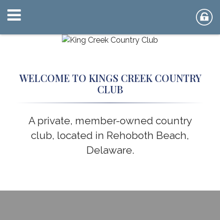
WELCOME TO KINGS CREEK COUNTRY
CLUB
A private, member-owned country
club, located in Rehoboth Beach,
Delaware.